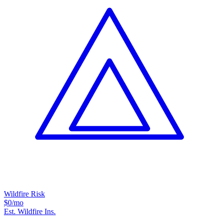
Wildfire Risk
$0
/mo
Est. Wildfire Ins.