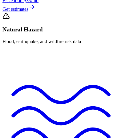
Est. Flood
$33
/mo
Get estimates
Natural Hazard
Flood, earthquake, and wildfire risk data