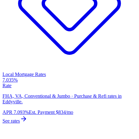
Local Mortgage Rates
7.035%
Rate
FHA, VA, Conventional & Jumbo · Purchase & Refi rates in
Eddyville.
APR
7.093%
Est. Payment
$834
/mo
See rates