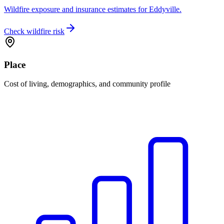
Wildfire exposure and insurance estimates for Eddyville.
Check wildfire risk
Place
Cost of living, demographics, and community profile