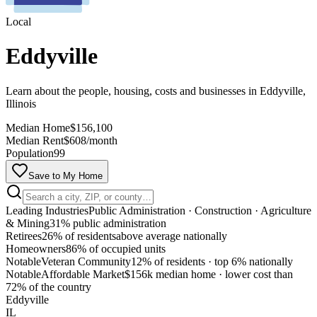
Local
Eddyville
Learn about the people, housing, costs and businesses in Eddyville,
Illinois
Median Home
$156,100
Median Rent
$608/month
Population
99
Save to My Home
Leading Industries
Public Administration · Construction · Agriculture
& Mining
31% public administration
Retirees
26% of residents
above average nationally
Homeowners
86% of occupied units
Notable
Veteran Community
12% of residents
·
top 6% nationally
Notable
Affordable Market
$156k median home
·
lower cost than
MapLibre
72% of the country
Eddyville
IL