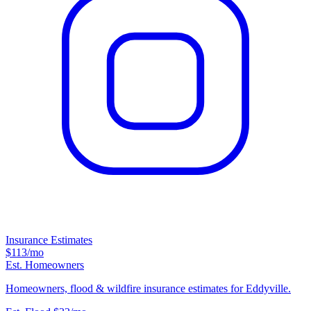
Insurance Estimates
$113
/mo
Est. Homeowners
Homeowners, flood & wildfire insurance estimates for Eddyville.