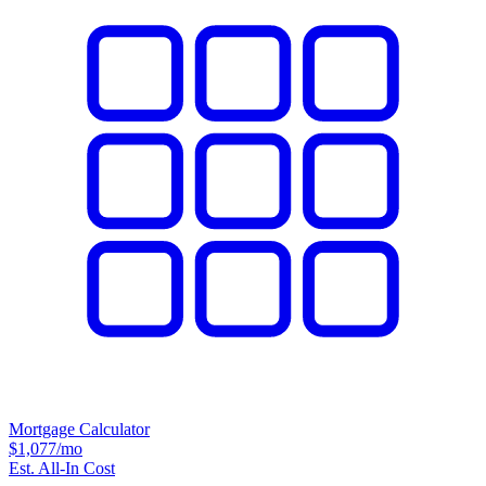
Mortgage Calculator
$1,077
/mo
Est. All-In Cost