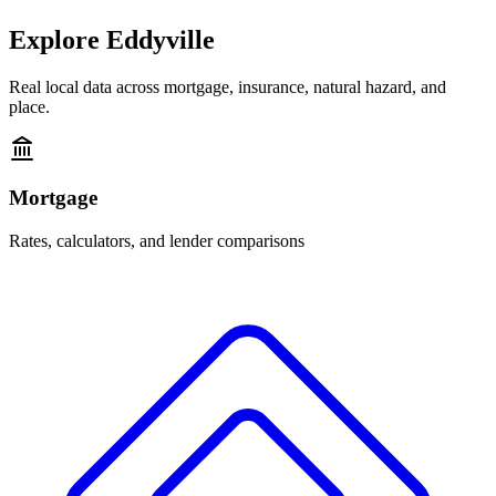
Explore
Eddyville
Real local data across mortgage, insurance, natural hazard, and
place.
Mortgage
Rates, calculators, and lender comparisons