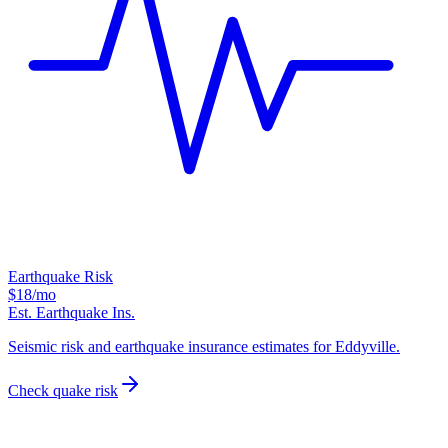
Earthquake Risk
$18
/mo
Est. Earthquake Ins.
Seismic risk and earthquake insurance estimates for Eddyville.
Check quake risk