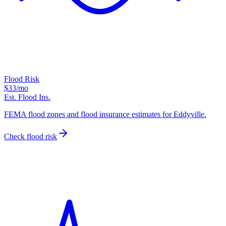
Flood Risk
$33
/mo
Est. Flood Ins.
FEMA flood zones and flood insurance estimates for Eddyville.
Check flood risk