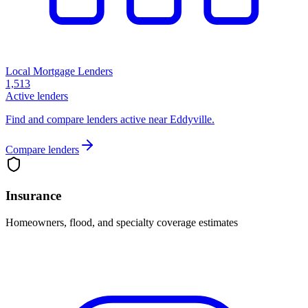
Local Mortgage Lenders
1,513
Active lenders
Find and compare lenders active near Eddyville.
Compare lenders
Insurance
Homeowners, flood, and specialty coverage estimates