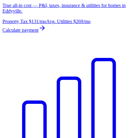
True all-in cost — P&I, taxes, insurance & utilities for homes in
Eddyville.
Property Tax
$131
/mo
Avg. Utilities
$269
/mo
Calculate payment