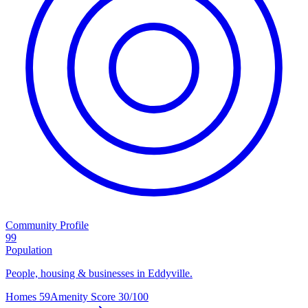
Community Profile
99
Population
People, housing & businesses in Eddyville.
Homes
59
Amenity Score
30/100