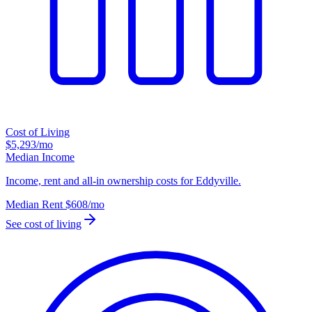
Cost of Living
$5,293
/mo
Median Income
Income, rent and all-in ownership costs for Eddyville.
Median Rent
$608
/mo
See cost of living