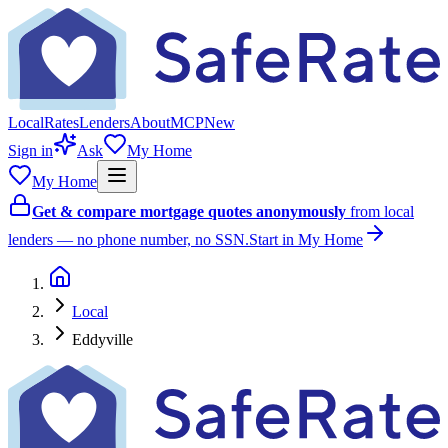
Local
Rates
Lenders
About
MCP
New
Sign in
Ask
My Home
My Home
Get & compare mortgage quotes anonymously
from local
lenders — no phone number, no SSN.
Start in My Home
Local
Eddyville