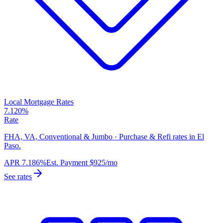
Local Mortgage Rates
7.120%
Rate
FHA, VA, Conventional & Jumbo · Purchase & Refi rates in El
Paso.
APR
7.186%
Est. Payment
$925
/mo
See rates