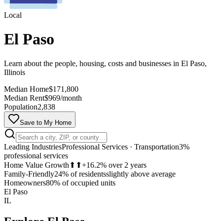
Local
El Paso
Learn about the people, housing, costs and businesses in El Paso,
Illinois
Median Home
$171,800
Median Rent
$969/month
Population
2,838
Save to My Home
Leading Industries
Professional Services · Transportation
3%
professional services
Home Value Growth
⬆⬆
+16.2% over 2 years
Family-Friendly
24% of residents
slightly above average
MapLibre
Homeowners
80% of occupied units
El Paso
IL