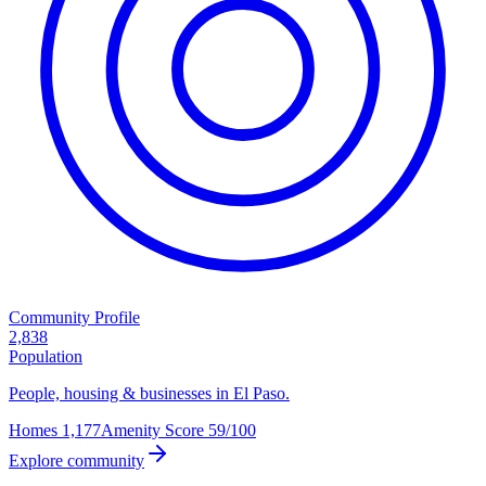
Community Profile
2,838
Population
People, housing & businesses in El Paso.
Homes
1,177
Amenity Score
59/100
Explore community