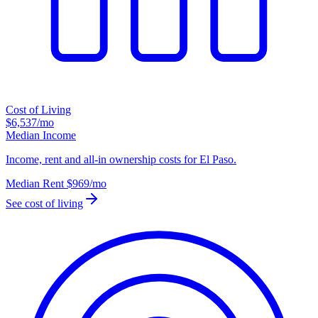
Cost of Living
$6,537
/mo
Median Income
Income, rent and all-in ownership costs for El Paso.
Median Rent
$969
/mo
See cost of living