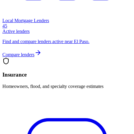
Local Mortgage Lenders
45
Active lenders
Find and compare lenders active near El Paso.
Compare lenders
Insurance
Homeowners, flood, and specialty coverage estimates