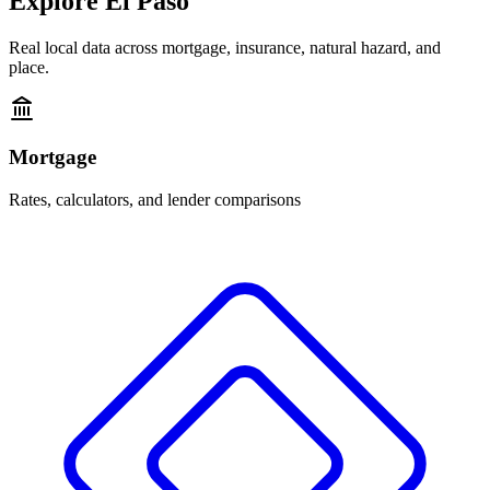
Explore
El Paso
Real local data across mortgage, insurance, natural hazard, and
place.
Mortgage
Rates, calculators, and lender comparisons