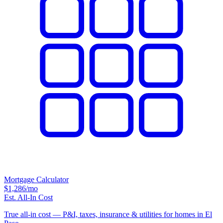
Mortgage Calculator
$1,286
/mo
Est. All-In Cost
True all-in cost — P&I, taxes, insurance & utilities for homes in El