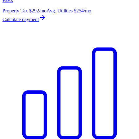
Paso.
Property Tax
$292
/mo
Avg. Utilities
$254
/mo
Calculate payment