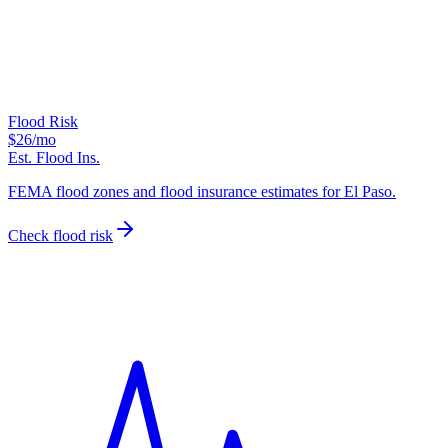
Flood Risk
$26
/mo
Est. Flood Ins.
FEMA flood zones and flood insurance estimates for El Paso.
Check flood risk