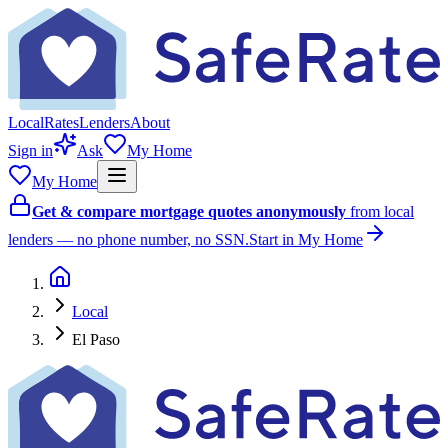
Local
Rates
Lenders
About
Sign in
Ask
My Home
My Home
Get & compare mortgage quotes anonymously
from local
lenders — no phone number, no SSN.
Start in My Home
Local
El Paso