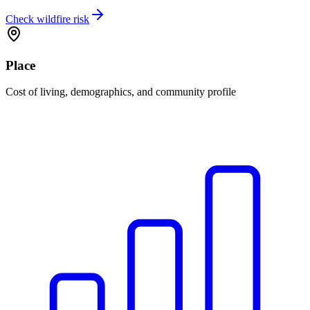
Check wildfire risk
Place
Cost of living, demographics, and community profile