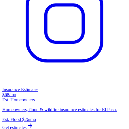
Insurance Estimates
$68
/mo
Est. Homeowners
Homeowners, flood & wildfire insurance estimates for El Paso.
Est. Flood
$26
/mo
Get estimates