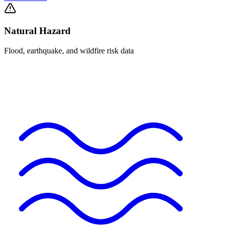
Natural Hazard
Flood, earthquake, and wildfire risk data