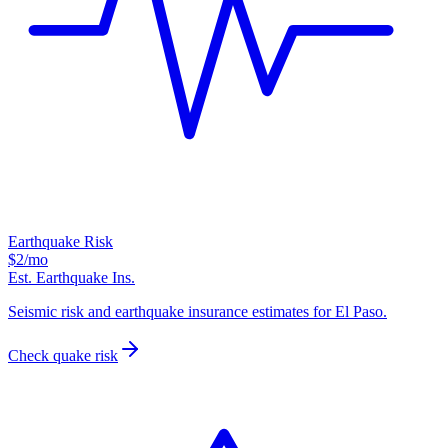
Earthquake Risk
$2
/mo
Est. Earthquake Ins.
Seismic risk and earthquake insurance estimates for El Paso.
Check quake risk