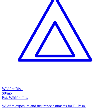
Wildfire Risk
$0
/mo
Est. Wildfire Ins.
Wildfire exposure and insurance estimates for El Paso.