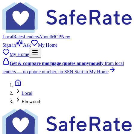
Local
Rates
Lenders
About
MCP
New
Sign in
Ask
My Home
My Home
Get & compare mortgage quotes anonymously
from local
lenders — no phone number, no SSN.
Start in My Home
Local
Elmwood