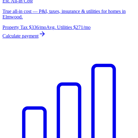
Est. All-In Cost
True all-in cost — P&I, taxes, insurance & utilities for homes in
Elmwood.
Property Tax
$336
/mo
Avg. Utilities
$271
/mo
Calculate payment