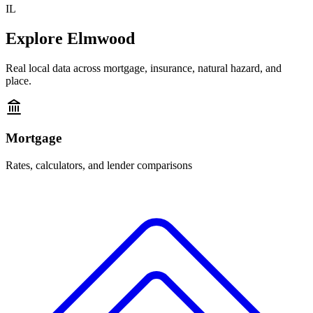
IL
Explore
Elmwood
Real local data across mortgage, insurance, natural hazard, and
place.
Mortgage
Rates, calculators, and lender comparisons