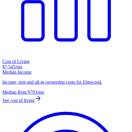
Cost of Living
$7,545
/mo
Median Income
Income, rent and all-in ownership costs for Elmwood.
Median Rent
$793
/mo
See cost of living