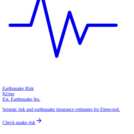
Earthquake Risk
$2
/mo
Est. Earthquake Ins.
Seismic risk and earthquake insurance estimates for Elmwood.
Check quake risk