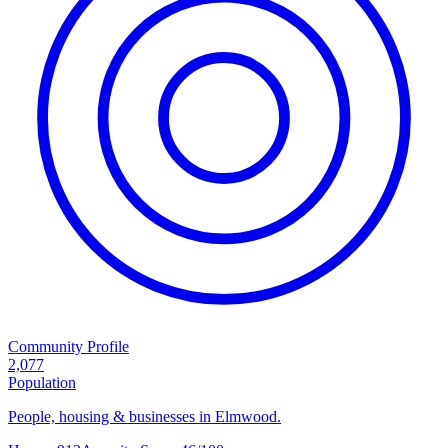
Community Profile
2,077
Population
People, housing & businesses in Elmwood.