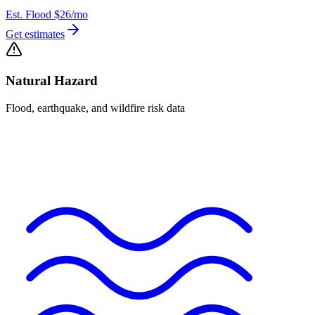
Est. Flood
$26
/mo
Get estimates
Natural Hazard
Flood, earthquake, and wildfire risk data