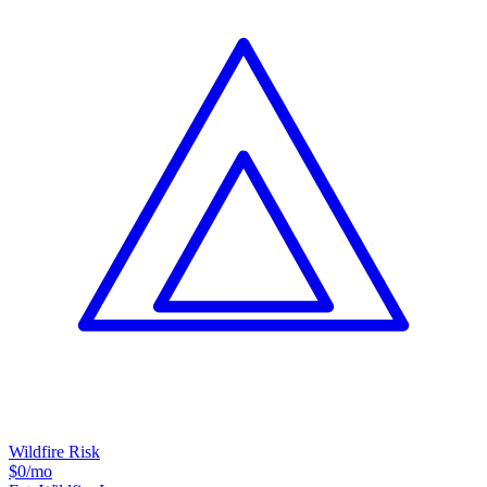
Wildfire Risk
$0
/mo