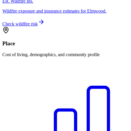
Est. Wildfire Ins.
Wildfire exposure and insurance estimates for Elmwood.
Check wildfire risk
Place
Cost of living, demographics, and community profile