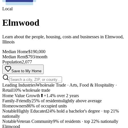
Local
Elmwood
Learn about the people, housing, costs and businesses in Elmwood,
Illinois
Median Home
$190,000
Median Rent
$793/month
Population
2,077
Save to My Home
Leading Industries
Wholesale Trade · Arts, Food & Hospitality ·
Retail
10% wholesale trade
Home Value Growth
⬆
+1.4% over 2 years
Family-Friendly
25% of residents
slightly above average
Homeowners
86% of occupied units
Notable
Highly Educated
24% hold a bachelor's degree
·
top 21%
nationally
MapLibre
Notable
Veteran Community
9% of residents
·
top 22% nationally
Elmwood