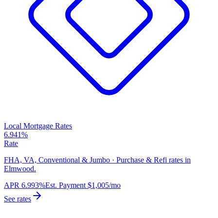
Local Mortgage Rates
6.941%
Rate
FHA, VA, Conventional & Jumbo · Purchase & Refi rates in
Elmwood.
APR
6.993%
Est. Payment
$1,005
/mo
See rates