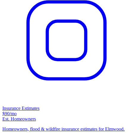
Insurance Estimates
$90
/mo
Est. Homeowners
Homeowners, flood & wildfire insurance estimates for Elmwood.