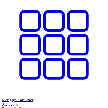
Mortgage Calculator
$1,432
/mo