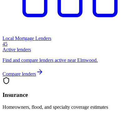
Local Mortgage Lenders
45
Active lenders
Find and compare lenders active near Elmwood.
Compare lenders
Insurance
Homeowners, flood, and specialty coverage estimates