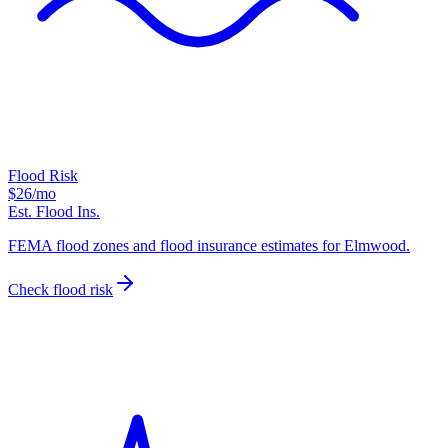
Flood Risk
$26
/mo
Est. Flood Ins.
FEMA flood zones and flood insurance estimates for Elmwood.
Check flood risk