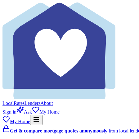
Local
Rates
Lenders
About
Sign in
Ask
My Home
My Home
Get & compare mortgage quotes anonymously
from local len