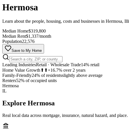
Hermosa
Learn about the people, housing, costs and businesses in Hermosa, Ill
Median Home
$319,800
Median Rent
$1,337/month
Population
22,576
Save to My Home
Leading Industries
Retail · Wholesale Trade
14% retail
Home Value Growth
⬆⬆
+16.7% over 2 years
Family-Friendly
24% of residents
slightly above average
Renters
52% of occupied units
Hermosa
IL
Explore
Hermosa
Real local data across mortgage, insurance, natural hazard, and place.