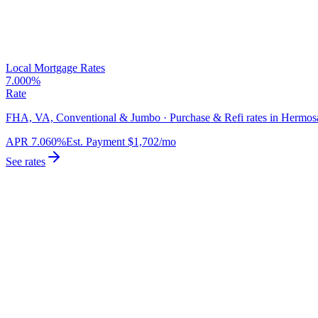
Local Mortgage Rates
7.000%
Rate
FHA, VA, Conventional & Jumbo · Purchase & Refi rates in Hermos
APR
7.060%
Est. Payment
$1,702
/mo
See rates