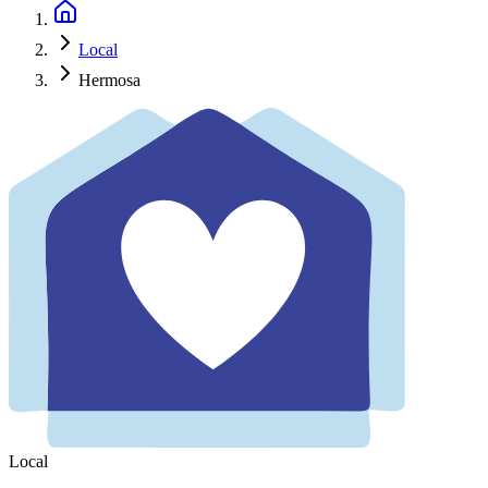
Local
Hermosa
Local