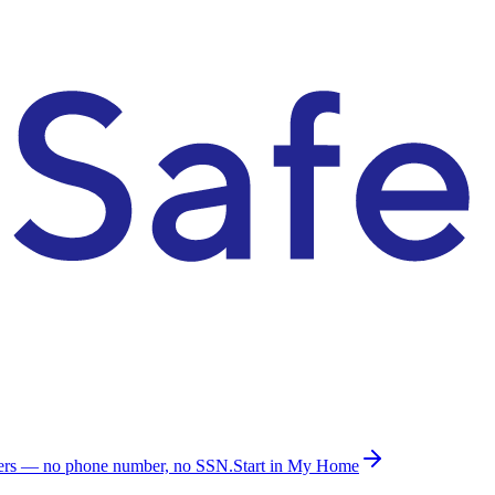
ders — no phone number, no SSN.
Start in My Home