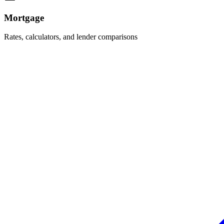
Mortgage
Rates, calculators, and lender comparisons