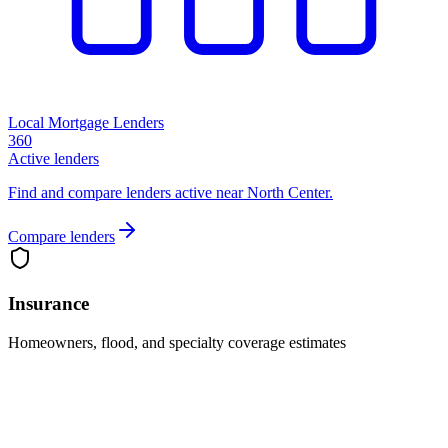
Local Mortgage Lenders
360
Active lenders
Find and compare lenders active near North Center.
Compare lenders
Insurance
Homeowners, flood, and specialty coverage estimates