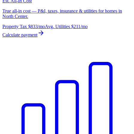
Est. All-In Cost
True all-in cost — P&I, taxes, insurance & utilities for homes in
North Center.
Property Tax
$833
/mo
Avg. Utilities
$211
/mo
Calculate payment