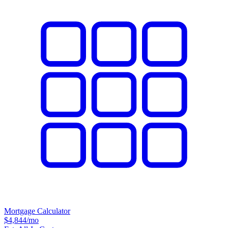
Mortgage Calculator
$4,844
/mo