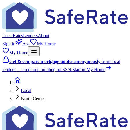
Local
Rates
Lenders
About
Sign in
Ask
My Home
My Home
Get & compare mortgage quotes anonymously
from local
lenders — no phone number, no SSN.
Start in My Home
Local
North Center