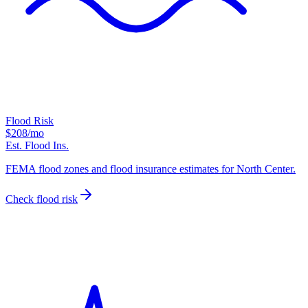
Flood Risk
$208
/mo
Est. Flood Ins.
FEMA flood zones and flood insurance estimates for North Center.
Check flood risk