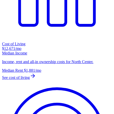
Cost of Living
$12,671
/mo
Median Income
Income, rent and all-in ownership costs for North Center.
Median Rent
$1,881
/mo
See cost of living