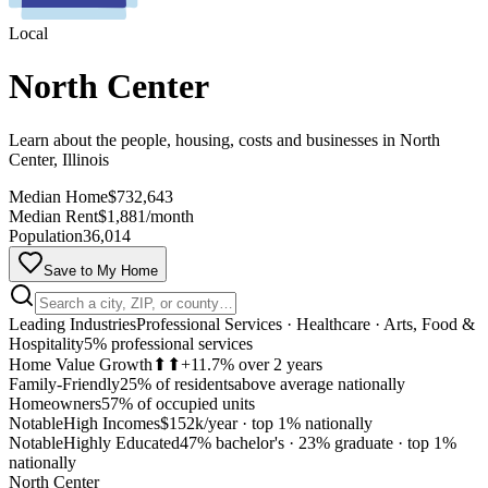
Local
North Center
Learn about the people, housing, costs and businesses in North
Center, Illinois
Median Home
$732,643
Median Rent
$1,881/month
Population
36,014
Save to My Home
Leading Industries
Professional Services · Healthcare · Arts, Food &
Hospitality
5% professional services
Home Value Growth
⬆⬆
+11.7% over 2 years
Family-Friendly
25% of residents
above average nationally
Homeowners
57% of occupied units
Notable
High Incomes
$152k/year
·
top 1% nationally
Notable
Highly Educated
47% bachelor's · 23% graduate
·
top 1%
MapLibre
nationally
North Center