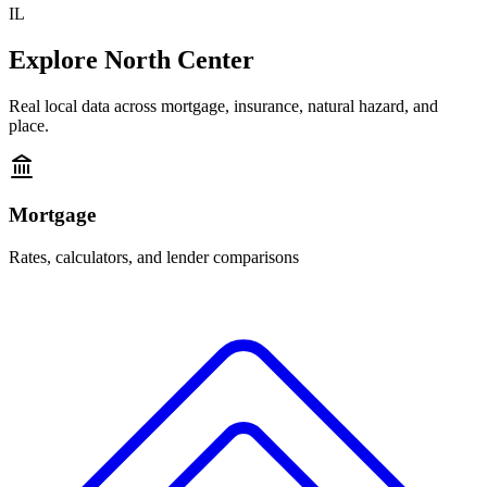
IL
Explore
North Center
Real local data across mortgage, insurance, natural hazard, and
place.
Mortgage
Rates, calculators, and lender comparisons