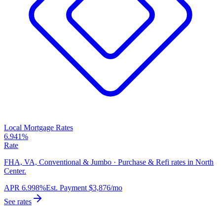
Local Mortgage Rates
6.941%
Rate
FHA, VA, Conventional & Jumbo · Purchase & Refi rates in North
Center.
APR
6.998%
Est. Payment
$3,876
/mo
See rates