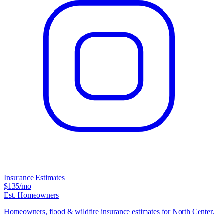
Insurance Estimates
$135
/mo
Est. Homeowners
Homeowners, flood & wildfire insurance estimates for North Center.