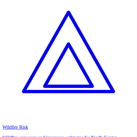
Wildfire Risk