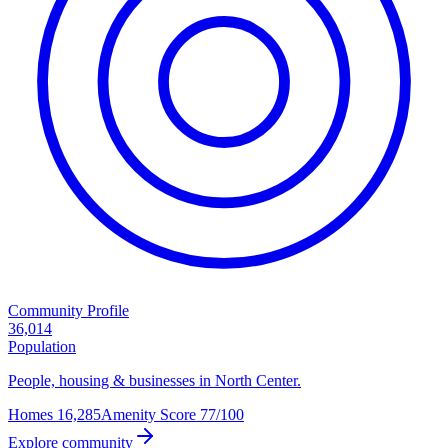
Community Profile
36,014
Population
People, housing & businesses in North Center.
Homes
16,285
Amenity Score
77/100
Explore community