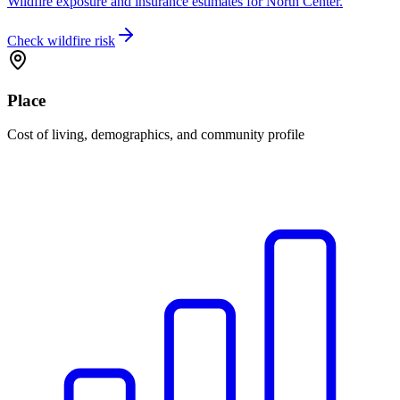
Wildfire exposure and insurance estimates for North Center.
Check wildfire risk
Place
Cost of living, demographics, and community profile