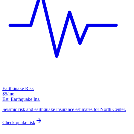
Earthquake Risk
$5
/mo
Est. Earthquake Ins.
Seismic risk and earthquake insurance estimates for North Center.
Check quake risk