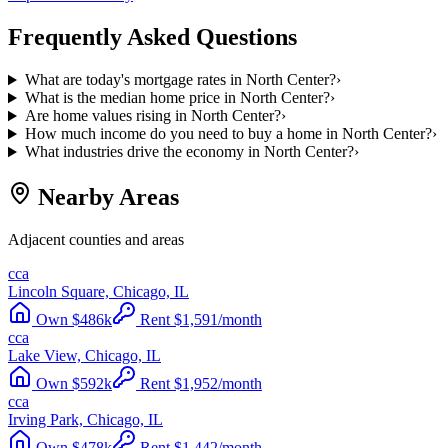
Frequently Asked Questions
What are today's mortgage rates in North Center?
›
What is the median home price in North Center?
›
Are home values rising in North Center?
›
How much income do you need to buy a home in North Center?
›
What industries drive the economy in North Center?
›
Nearby Areas
Adjacent counties and areas
cca
Lincoln Square, Chicago, IL
Own
$
486
k
Rent
$
1,591
/month
cca
Lake View, Chicago, IL
Own
$
592
k
Rent
$
1,952
/month
cca
Irving Park, Chicago, IL
Own
$
478
k
Rent
$
1,442
/month