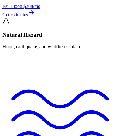
Est. Flood
$208
/mo
Get estimates
Natural Hazard
Flood, earthquake, and wildfire risk data