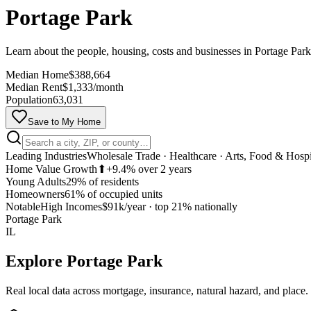
Portage Park
Learn about the people, housing, costs and businesses in Portage Park,
Median Home
$388,664
Median Rent
$1,333/month
Population
63,031
Save to My Home
Leading Industries
Wholesale Trade · Healthcare · Arts, Food & Hospi
Home Value Growth
⬆
+9.4% over 2 years
Young Adults
29% of residents
Homeowners
61% of occupied units
Notable
High Incomes
$91k/year
·
top 21% nationally
Portage Park
IL
Explore
Portage Park
Real local data across mortgage, insurance, natural hazard, and place.