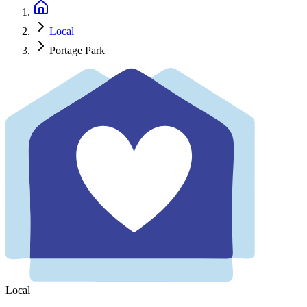
Local
Portage Park
Local