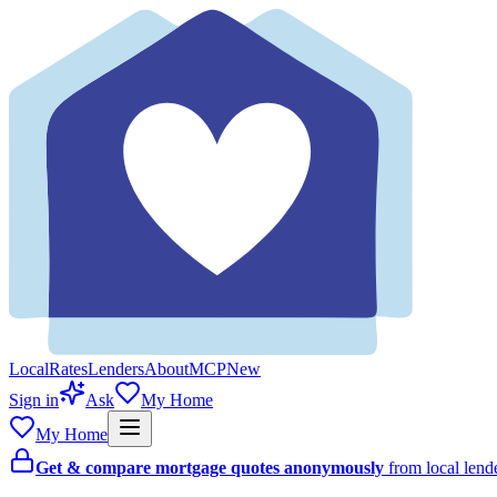
Local
Rates
Lenders
About
MCP
New
Sign in
Ask
My Home
My Home
Get & compare mortgage quotes anonymously
from local len