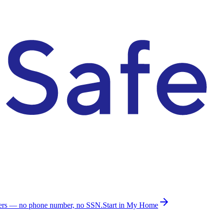
ders — no phone number, no SSN.
Start in My Home