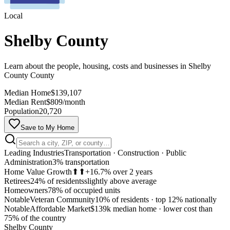
Local
Shelby County
Learn about the people, housing, costs and businesses in Shelby
County County
Median Home
$139,107
Median Rent
$809/month
Population
20,720
Save to My Home
Leading Industries
Transportation · Construction · Public
Administration
3% transportation
Home Value Growth
⬆⬆
+16.7% over 2 years
Retirees
24% of residents
slightly above average
Homeowners
78% of occupied units
Notable
Veteran Community
10% of residents
·
top 12% nationally
Notable
Affordable Market
$139k median home
·
lower cost than
MapLibre
75% of the country
Shelby County