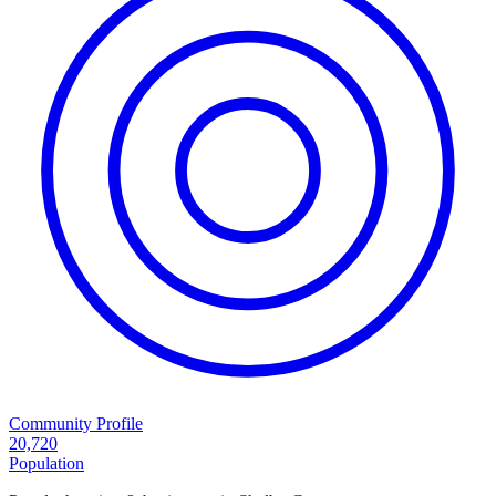
Community Profile
20,720
Population