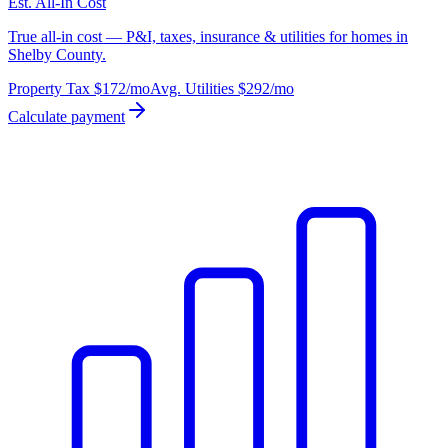
Est. All-In Cost
True all-in cost — P&I, taxes, insurance & utilities for homes in
Shelby County.
Property Tax
$172
/mo
Avg. Utilities
$292
/mo
Calculate payment