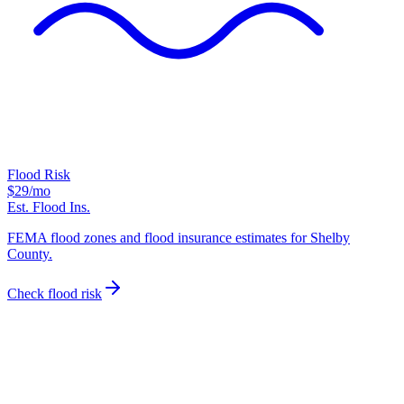
Flood Risk
$29
/mo
Est. Flood Ins.
FEMA flood zones and flood insurance estimates for Shelby
County.
Check flood risk