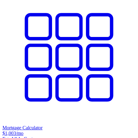
Mortgage Calculator
$1,003
/mo