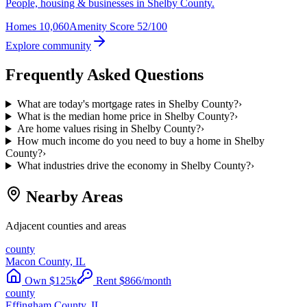
People, housing & businesses in Shelby County.
Homes
10,060
Amenity Score
52/100
Explore community
Frequently Asked Questions
What are today's mortgage rates in Shelby County?
›
What is the median home price in Shelby County?
›
Are home values rising in Shelby County?
›
How much income do you need to buy a home in Shelby
County?
›
What industries drive the economy in Shelby County?
›
Nearby Areas
Adjacent counties and areas
county
Macon County, IL
Own
$
125
k
Rent
$
866
/month
county
Effingham County, IL