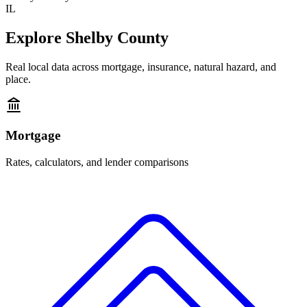
IL
Explore
Shelby County
Real local data across mortgage, insurance, natural hazard, and
place.
Mortgage
Rates, calculators, and lender comparisons