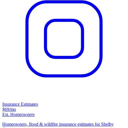
Insurance Estimates
$69
/mo
Est. Homeowners
Homeowners, flood & wildfire insurance estimates for Shelby