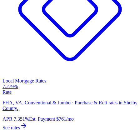
Local Mortgage Rates
7.279%
Rate
FHA, VA, Conventional & Jumbo · Purchase & Refi rates in Shelby
County.
APR
7.351%
Est. Payment
$761
/mo
See rates