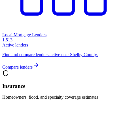
Local Mortgage Lenders
1,513
Active lenders
Find and compare lenders active near Shelby County.
Compare lenders
Insurance
Homeowners, flood, and specialty coverage estimates