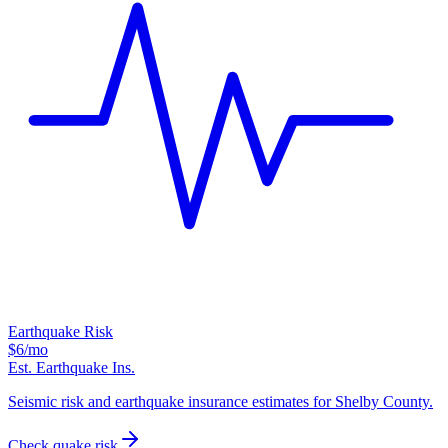
Earthquake Risk
$6
/mo
Est. Earthquake Ins.
Seismic risk and earthquake insurance estimates for Shelby County.
Check quake risk