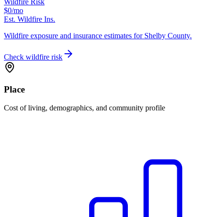
Wildfire Risk
$0
/mo
Est. Wildfire Ins.
Wildfire exposure and insurance estimates for Shelby County.
Check wildfire risk
Place
Cost of living, demographics, and community profile