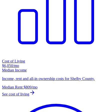
Cost of Living
$6,050
/mo
Median Income
Income, rent and all-in ownership costs for Shelby County.
Median Rent
$809
/mo
See cost of living