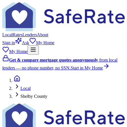
Local
Rates
Lenders
About
Sign in
Ask
My Home
My Home
Get & compare mortgage quotes anonymously
from local
lenders — no phone number, no SSN.
Start in My Home
Local
Shelby County