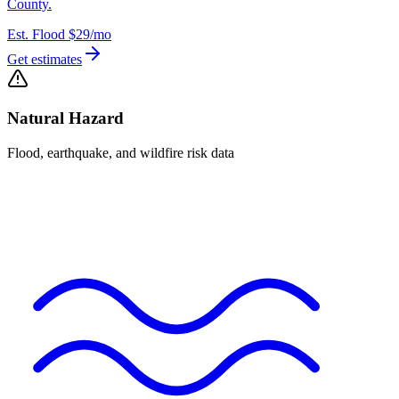
County.
Est. Flood
$29
/mo
Get estimates
Natural Hazard
Flood, earthquake, and wildfire risk data