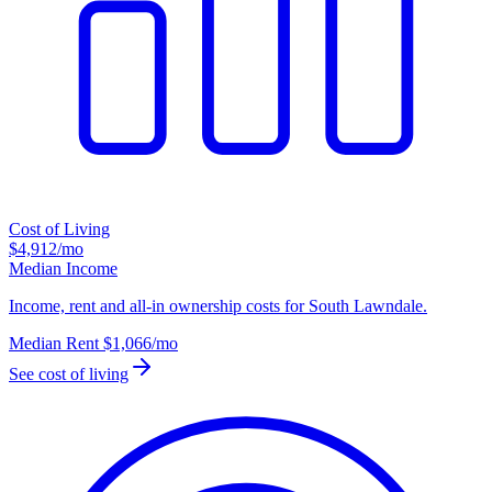
Cost of Living
$4,912
/mo
Median Income
Income, rent and all-in ownership costs for South Lawndale.
Median Rent
$1,066
/mo
See cost of living