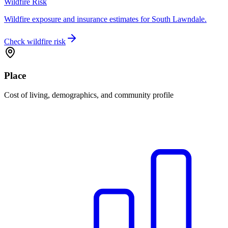
Wildfire Risk
Wildfire exposure and insurance estimates for South Lawndale.
Check wildfire risk
Place
Cost of living, demographics, and community profile