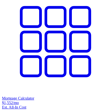
Mortgage Calculator
$1,552
/mo
Est. All-In Cost