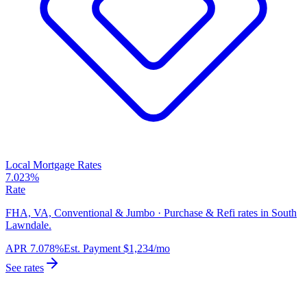
Local Mortgage Rates
7.023%
Rate
FHA, VA, Conventional & Jumbo · Purchase & Refi rates in South
Lawndale.
APR
7.078%
Est. Payment
$1,234
/mo
See rates