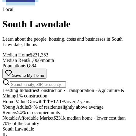
Local
South Lawndale
Learn about the people, housing, costs and businesses in South
Lawndale, Illinois
Median Home
$231,353
Median Rent
$1,066/month
Population
69,884
Save to My Home
Leading Industries
Construction · Transportation · Agriculture &
Mining
1% construction
Home Value Growth
⬆⬆
+12.1% over 2 years
Young Adults
34% of residents
slightly above average
Renters
54% of occupied units
Notable
Affordable Market
$231k median home
·
lower cost than
MapLibre
70% of the country
South Lawndale
IL