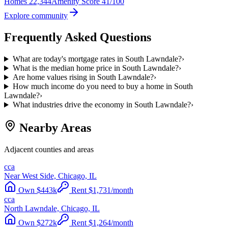
Homes
22,344
Amenity Score
41/100
Explore community
Frequently Asked Questions
What are today's mortgage rates in South Lawndale?
›
What is the median home price in South Lawndale?
›
Are home values rising in South Lawndale?
›
How much income do you need to buy a home in South
Lawndale?
›
What industries drive the economy in South Lawndale?
›
Nearby Areas
Adjacent counties and areas
cca
Near West Side, Chicago, IL
Own
$
443
k
Rent
$
1,731
/month
cca
North Lawndale, Chicago, IL
Own
$
272
k
Rent
$
1,264
/month