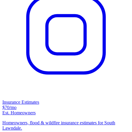
Insurance Estimates
$70
/mo
Est. Homeowners
Homeowners, flood & wildfire insurance estimates for South
Lawndale.