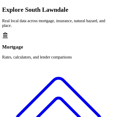
Explore
South Lawndale
Real local data across mortgage, insurance, natural hazard, and
place.
Mortgage
Rates, calculators, and lender comparisons