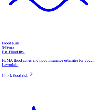
Flood Risk
$45
/mo
Est. Flood Ins.
FEMA flood zones and flood insurance estimates for South
Lawndale.
Check flood risk