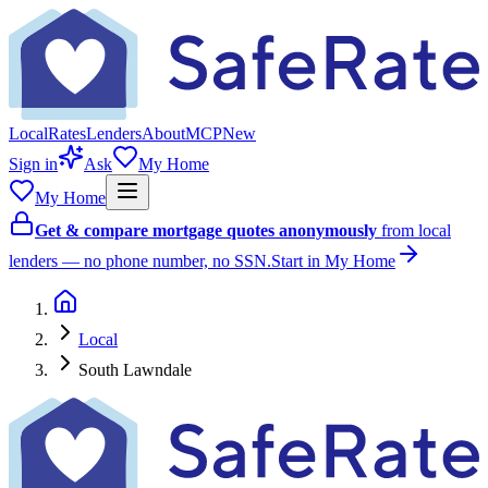
Local
Rates
Lenders
About
MCP
New
Sign in
Ask
My Home
My Home
Get & compare mortgage quotes anonymously
from local
lenders — no phone number, no SSN.
Start in My Home
Local
South Lawndale