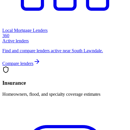
Local Mortgage Lenders
360
Active lenders
Find and compare lenders active near South Lawndale.
Compare lenders
Insurance
Homeowners, flood, and specialty coverage estimates