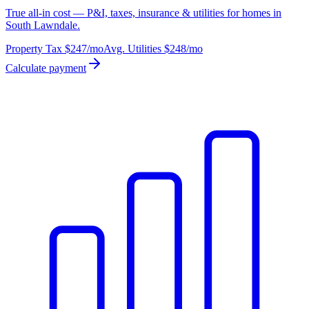
True all-in cost — P&I, taxes, insurance & utilities for homes in
South Lawndale.
Property Tax
$247
/mo
Avg. Utilities
$248
/mo
Calculate payment