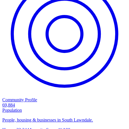
Community Profile
69,884
Population
People, housing & businesses in South Lawndale.