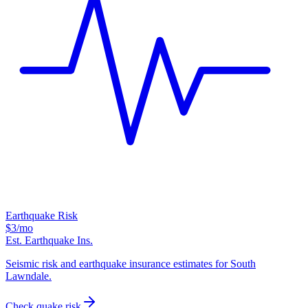
Earthquake Risk
$3
/mo
Est. Earthquake Ins.
Seismic risk and earthquake insurance estimates for South
Lawndale.
Check quake risk