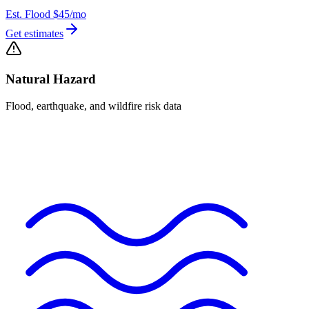
Est. Flood
$45
/mo
Get estimates
Natural Hazard
Flood, earthquake, and wildfire risk data