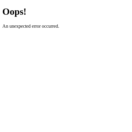
Oops!
An unexpected error occurred.