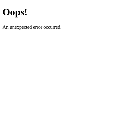
Oops!
An unexpected error occurred.