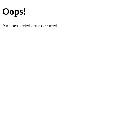
Oops!
An unexpected error occurred.