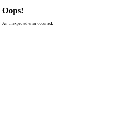
Oops!
An unexpected error occurred.