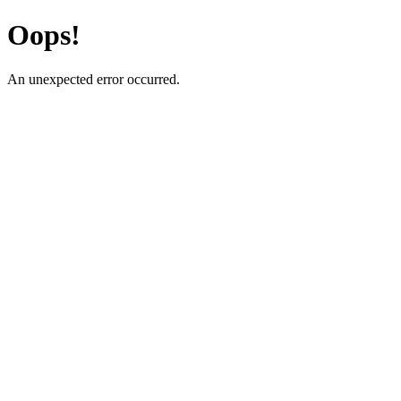
Oops!
An unexpected error occurred.