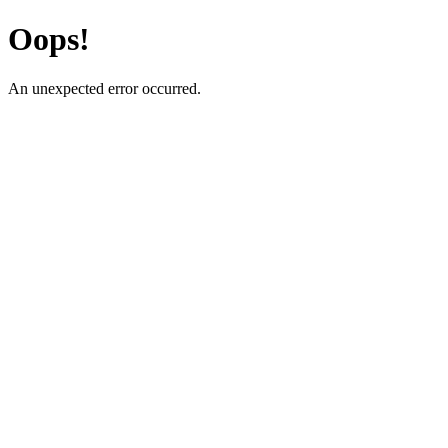
Oops!
An unexpected error occurred.