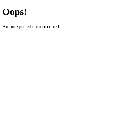
Oops!
An unexpected error occurred.