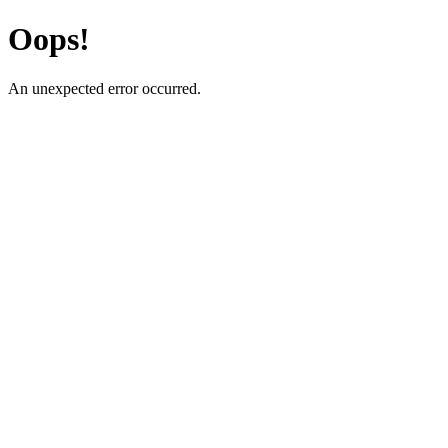
Oops!
An unexpected error occurred.