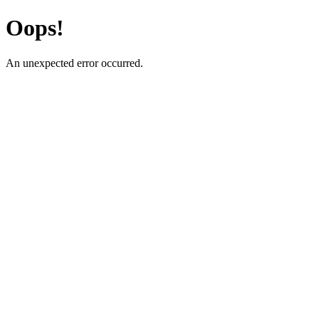
Oops!
An unexpected error occurred.