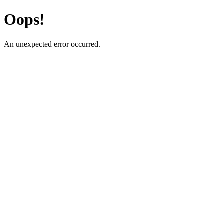
Oops!
An unexpected error occurred.