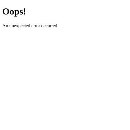
Oops!
An unexpected error occurred.