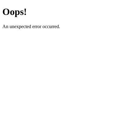
Oops!
An unexpected error occurred.