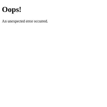
Oops!
An unexpected error occurred.