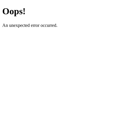
Oops!
An unexpected error occurred.