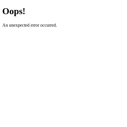
Oops!
An unexpected error occurred.