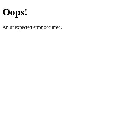
Oops!
An unexpected error occurred.