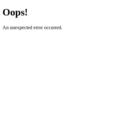
Oops!
An unexpected error occurred.