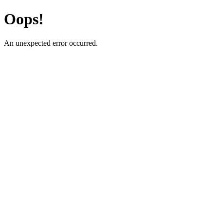
Oops!
An unexpected error occurred.