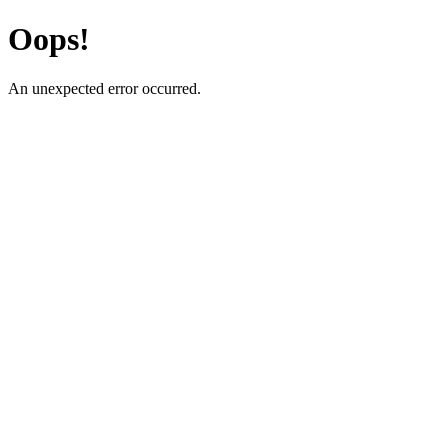
Oops!
An unexpected error occurred.