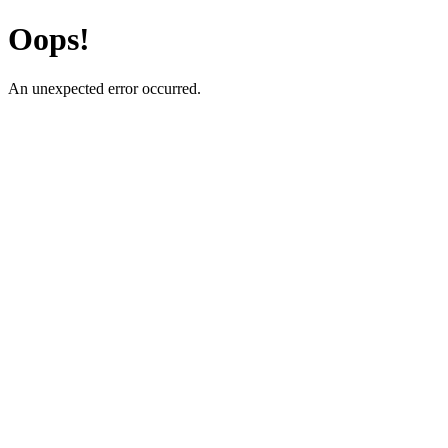
Oops!
An unexpected error occurred.