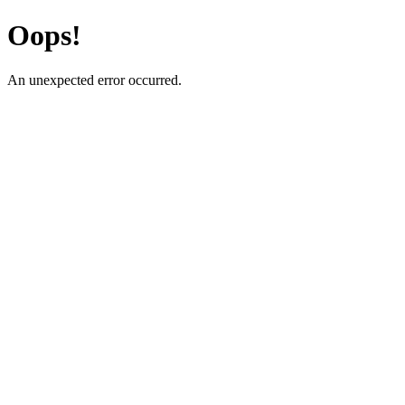
Oops!
An unexpected error occurred.