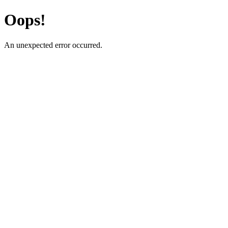
Oops!
An unexpected error occurred.