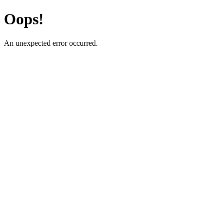
Oops!
An unexpected error occurred.