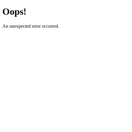
Oops!
An unexpected error occurred.