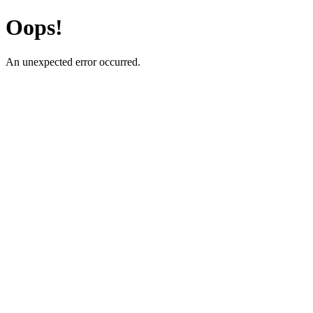
Oops!
An unexpected error occurred.