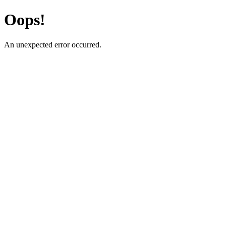
Oops!
An unexpected error occurred.