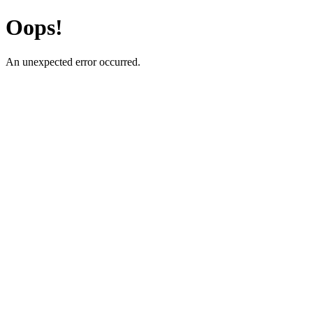
Oops!
An unexpected error occurred.