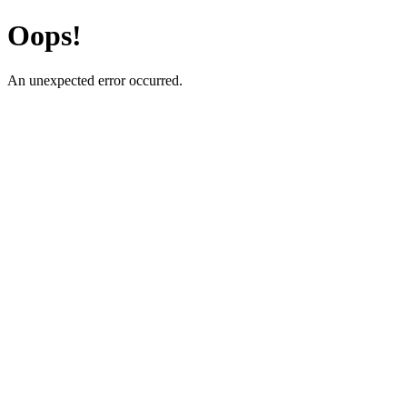
Oops!
An unexpected error occurred.