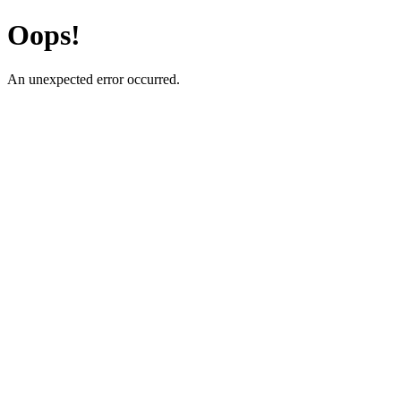
Oops!
An unexpected error occurred.