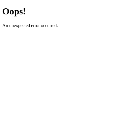
Oops!
An unexpected error occurred.