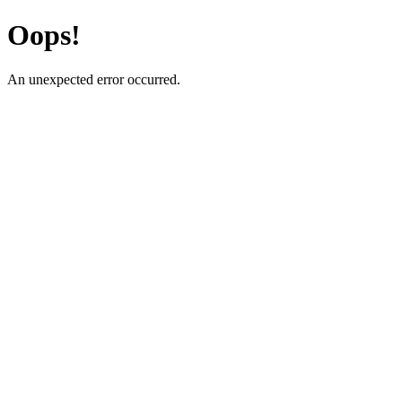
Oops!
An unexpected error occurred.