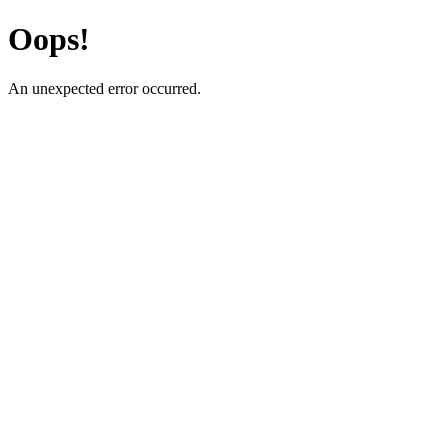
Oops!
An unexpected error occurred.