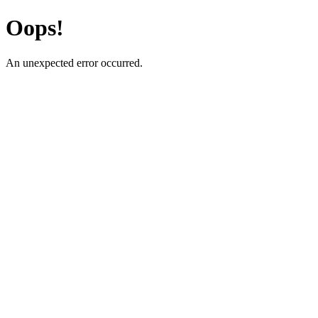
Oops!
An unexpected error occurred.