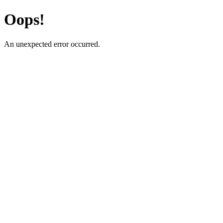
Oops!
An unexpected error occurred.