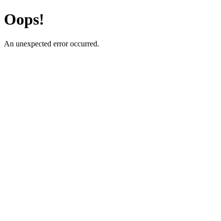
Oops!
An unexpected error occurred.