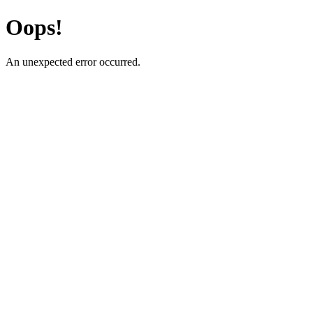
Oops!
An unexpected error occurred.