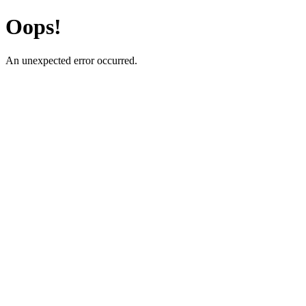
Oops!
An unexpected error occurred.