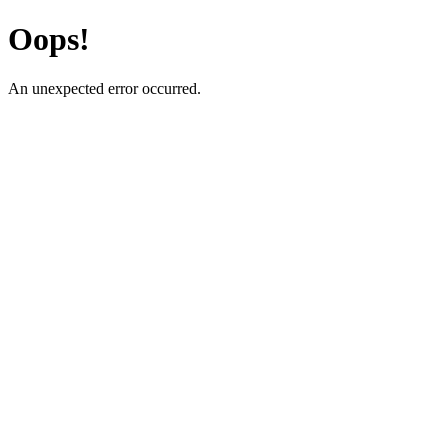
Oops!
An unexpected error occurred.