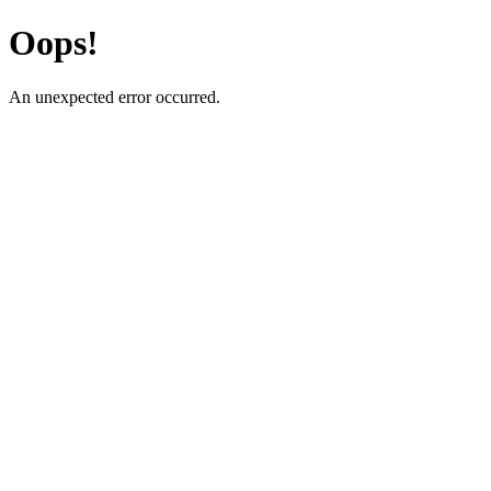
Oops!
An unexpected error occurred.