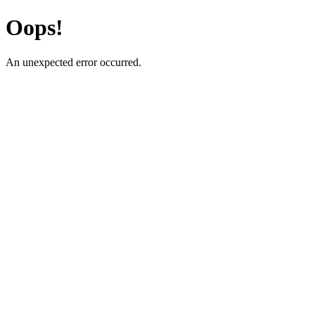
Oops!
An unexpected error occurred.