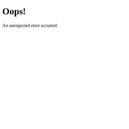
Oops!
An unexpected error occurred.