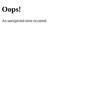
Oops!
An unexpected error occurred.